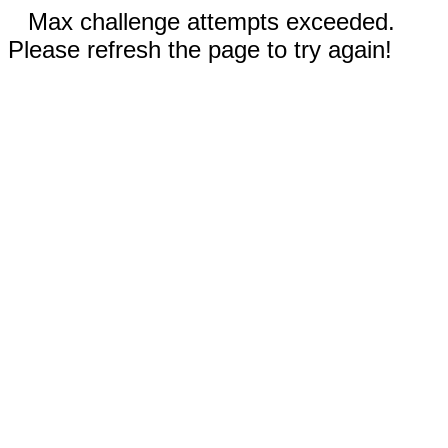
Max challenge attempts exceeded.
Please refresh the page to try again!